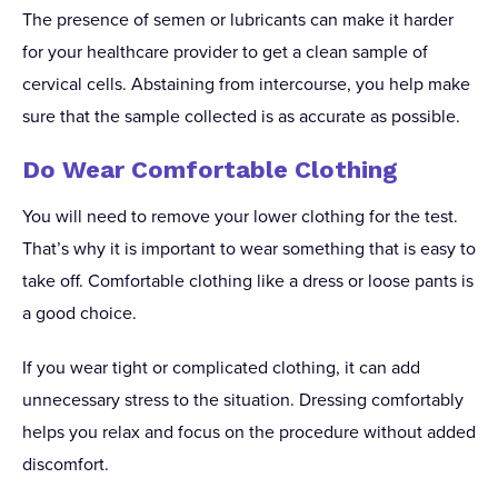
The presence of semen or lubricants can make it harder
for your healthcare provider to get a clean sample of
cervical cells. Abstaining from intercourse, you help make
sure that the sample collected is as accurate as possible.
Do Wear Comfortable Clothing
You will need to remove your lower clothing for the test.
That’s why it is important to wear something that is easy to
take off. Comfortable clothing like a dress or loose pants is
a good choice.
If you wear tight or complicated clothing, it can add
unnecessary stress to the situation. Dressing comfortably
helps you relax and focus on the procedure without added
discomfort.