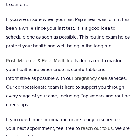
treatment.
If you are unsure when your last Pap smear was, or if it has
been a while since your last test, it is a good idea to
schedule one as soon as possible. This routine exam helps
protect your health and well-being in the long run.
Rosh Maternal & Fetal Medicine
is dedicated to making
your healthcare experience as comfortable and
informative as possible with our
pregnancy care
services.
Our compassionate team is here to support you through
every stage of your care, including Pap smears and routine
check-ups.
If you need more information or are ready to schedule
your next appointment, feel free to
reach out to us
. We are