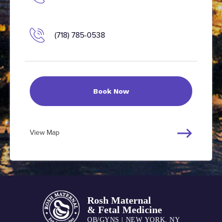
(718) 785-0538
Book Now
View Map