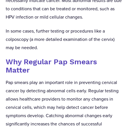
necessarily indicate cancer. Most abnormal results are due
to conditions that can be treated or monitored, such as
HPV infection or mild cellular changes.
In some cases, further testing or procedures like a
colposcopy (a more detailed examination of the cervix)
may be needed.
Why Regular Pap Smears
Matter
Pap smears play an important role in preventing cervical
cancer by detecting abnormal cells early. Regular testing
allows healthcare providers to monitor any changes in
cervical cells, which may help detect cancer before
symptoms develop. Catching abnormal changes early
significantly increases the chances of successful