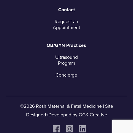
Contact
Request an
Appointment
OB/GYN Practices
Ultrasound
Program
Concierge
©2026 Rosh Maternal & Fetal Medicine |
Site
Designed+Developed by
OGK Creative