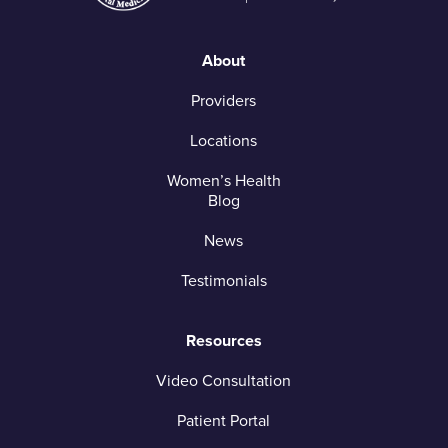
About
Providers
Locations
Women’s Health
Blog
News
Testimonials
Resources
Video Consultation
Patient Portal