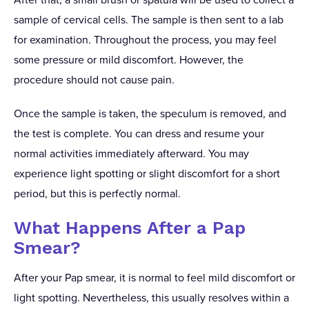
sample of cervical cells. The sample is then sent to a lab
for examination. Throughout the process, you may feel
some pressure or mild discomfort. However, the
procedure should not cause pain.
Once the sample is taken, the speculum is removed, and
the test is complete. You can dress and resume your
normal activities immediately afterward. You may
experience light spotting or slight discomfort for a short
period, but this is perfectly normal.
What Happens After a Pap
Smear?
After your Pap smear, it is normal to feel mild discomfort or
light spotting. Nevertheless, this usually resolves within a