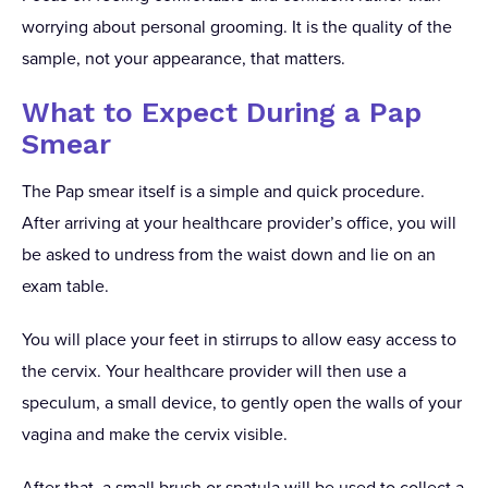
worrying about personal grooming. It is the quality of the
sample, not your appearance, that matters.
What to Expect During a Pap
Smear
The Pap smear itself is a simple and quick procedure.
After arriving at your healthcare provider’s office, you will
be asked to undress from the waist down and lie on an
exam table.
You will place your feet in stirrups to allow easy access to
the cervix. Your healthcare provider will then use a
speculum, a small device, to gently open the walls of your
vagina and make the cervix visible.
After that, a small brush or spatula will be used to collect a