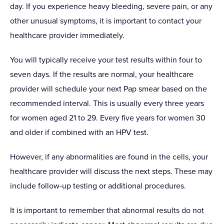
day. If you experience heavy bleeding, severe pain, or any
other unusual symptoms, it is important to contact your
healthcare provider immediately.
You will typically receive your test results within four to
seven days. If the results are normal, your healthcare
provider will schedule your next Pap smear based on the
recommended interval. This is usually every three years
for women aged 21 to 29. Every five years for women 30
and older if combined with an HPV test.
However, if any abnormalities are found in the cells, your
healthcare provider will discuss the next steps. These may
include follow-up testing or additional procedures.
It is important to remember that abnormal results do not