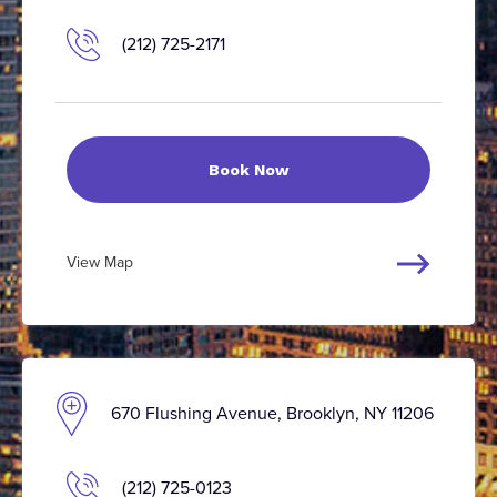
(212) 725-2171
Book Now
View Map
670 Flushing Avenue, Brooklyn, NY 11206
(212) 725-0123