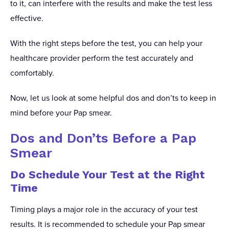
to it, can interfere with the results and make the test less
effective.
With the right steps before the test, you can help your
healthcare provider perform the test accurately and
comfortably.
Now, let us look at some helpful dos and don’ts to keep in
mind before your Pap smear.
Dos and Don’ts Before a Pap
Smear
Do Schedule Your Test at the Right
Time
Timing plays a major role in the accuracy of your test
results. It is recommended to schedule your Pap smear