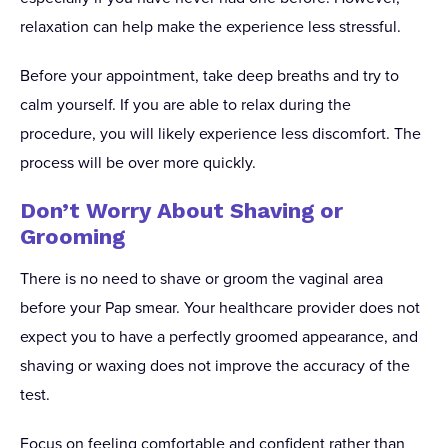
relaxation can help make the experience less stressful.
Before your appointment, take deep breaths and try to
calm yourself. If you are able to relax during the
procedure, you will likely experience less discomfort. The
process will be over more quickly.
Don’t Worry About Shaving or
Grooming
There is no need to shave or groom the vaginal area
before your Pap smear. Your healthcare provider does not
expect you to have a perfectly groomed appearance, and
shaving or waxing does not improve the accuracy of the
test.
Focus on feeling comfortable and confident rather than