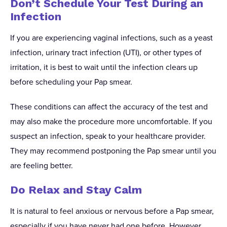
Don’t Schedule Your Test During an
Infection
If you are experiencing vaginal infections, such as a yeast
infection, urinary tract infection (UTI), or other types of
irritation, it is best to wait until the infection clears up
before scheduling your Pap smear.
These conditions can affect the accuracy of the test and
may also make the procedure more uncomfortable. If you
suspect an infection, speak to your healthcare provider.
They may recommend postponing the Pap smear until you
are feeling better.
Do Relax and Stay Calm
It is natural to feel anxious or nervous before a Pap smear,
especially if you have never had one before. However,