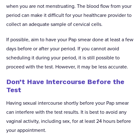
when you are not menstruating. The blood flow from your
period can make it difficult for your healthcare provider to
collect an adequate sample of cervical cells.
If possible, aim to have your Pap smear done at least a few
days before or after your period. If you cannot avoid
scheduling it during your period, it is still possible to
proceed with the test. However, it may be less accurate.
Don’t Have Intercourse Before the
Test
Having sexual intercourse shortly before your Pap smear
can interfere with the test results. It is best to avoid any
vaginal activity, including sex, for at least 24 hours before
your appointment.