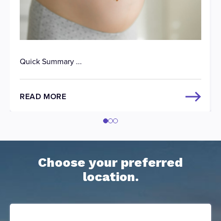
Quick Summary ...
READ MORE
Choose your preferred
location.