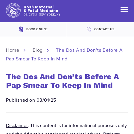
Rosh Maternal
& Fetal Medicine
OB/GYNS | NEW YORK, NY
BOOK ONLINE
CONTACT US
Home
Blog
The Dos And Don’ts Before A
Pap Smear To Keep In Mind
The Dos And Don’ts Before A
Pap Smear To Keep In Mind
Published on 03/01/25
Disclaimer
: This content is for informational purposes only