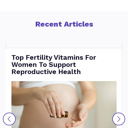
Recent Articles
Top Fertility Vitamins For
Women To Support
Reproductive Health