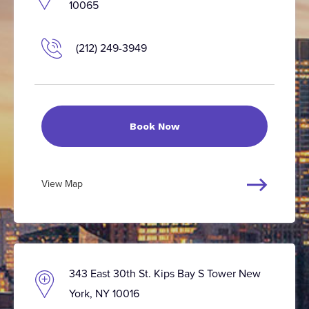
10065
(212) 249-3949
Book Now
View Map
343 East 30th St. Kips Bay S Tower New
York, NY 10016