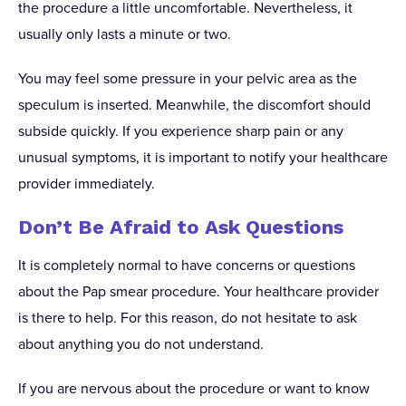
the procedure a little uncomfortable. Nevertheless, it
usually only lasts a minute or two.
You may feel some pressure in your pelvic area as the
speculum is inserted. Meanwhile, the discomfort should
subside quickly. If you experience sharp pain or any
unusual symptoms, it is important to notify your healthcare
provider immediately.
Don’t Be Afraid to Ask Questions
It is completely normal to have concerns or questions
about the Pap smear procedure. Your healthcare provider
is there to help. For this reason, do not hesitate to ask
about anything you do not understand.
If you are nervous about the procedure or want to know