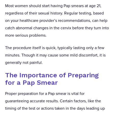
Most women should start having Pap smears at age 21,
regardless of their sexual history. Regular testing, based
on your healthcare provider’s recommendations, can help
catch abnormal changes in the cervix before they turn into
more serious problems.
The procedure itself is quick, typically lasting only a few
minutes. Though it may cause some mild discomfort, it is
generally not painful.
The Importance of Preparing
for a Pap Smear
Proper preparation for a Pap smear is vital for
guaranteeing accurate results. Certain factors, like the
timing of the test or actions taken in the days leading up