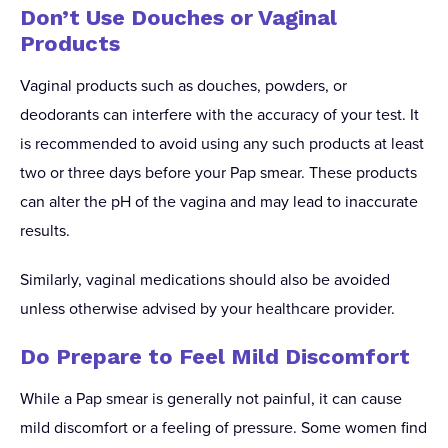
Don’t Use Douches or Vaginal
Products
Vaginal products such as douches, powders, or
deodorants can interfere with the accuracy of your test. It
is recommended to avoid using any such products at least
two or three days before your Pap smear. These products
can alter the pH of the vagina and may lead to inaccurate
results.
Similarly, vaginal medications should also be avoided
unless otherwise advised by your healthcare provider.
Do Prepare to Feel Mild Discomfort
While a Pap smear is generally not painful, it can cause
mild discomfort or a feeling of pressure. Some women find