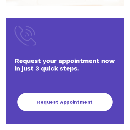
Request your appointment now
in just 3 quick steps.
Request Appointment