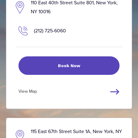
110 East 40th Street Suite 801, New York,
NY 10016
(212) 725-6060
Book Now
View Map
115 East 67th Street Suite 1A, New York, NY