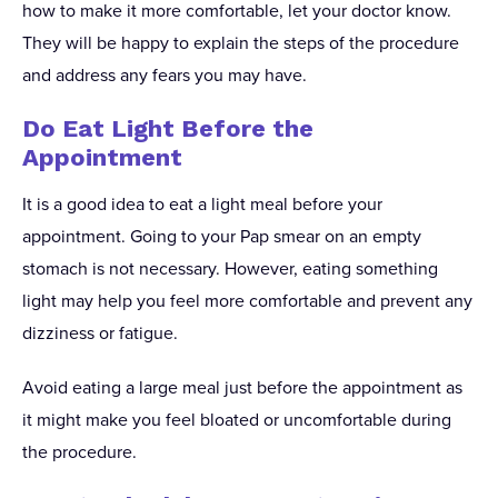
how to make it more comfortable, let your doctor know.
They will be happy to explain the steps of the procedure
and address any fears you may have.
Do Eat Light Before the
Appointment
It is a good idea to eat a light meal before your
appointment. Going to your Pap smear on an empty
stomach is not necessary. However, eating something
light may help you feel more comfortable and prevent any
dizziness or fatigue.
Avoid eating a large meal just before the appointment as
it might make you feel bloated or uncomfortable during
the procedure.