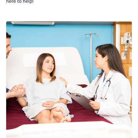
here to help!