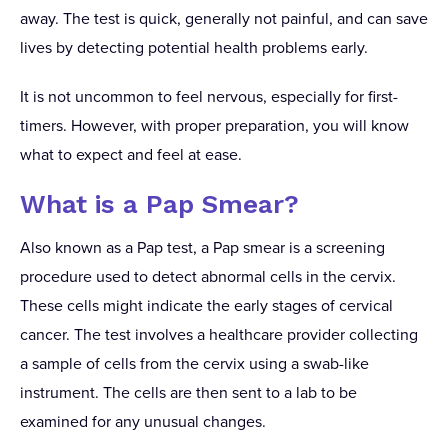
away. The test is quick, generally not painful, and can save
lives by detecting potential health problems early.
It is not uncommon to feel nervous, especially for first-
timers. However, with proper preparation, you will know
what to expect and feel at ease.
What is a Pap Smear?
Also known as a Pap test, a Pap smear is a screening
procedure used to detect abnormal cells in the cervix.
These cells might indicate the early stages of cervical
cancer. The test involves a healthcare provider collecting
a sample of cells from the cervix using a swab-like
instrument. The cells are then sent to a lab to be
examined for any unusual changes.