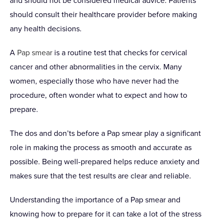
and should not be considered medical advice. Patients
should consult their healthcare provider before making
any health decisions.
A
Pap smear
is a routine test that checks for cervical
cancer and other abnormalities in the cervix. Many
women, especially those who have never had the
procedure, often wonder what to expect and how to
prepare.
The dos and don’ts before a Pap smear play a significant
role in making the process as smooth and accurate as
possible. Being well-prepared helps reduce anxiety and
makes sure that the test results are clear and reliable.
Understanding the importance of a Pap smear and
knowing how to prepare for it can take a lot of the stress