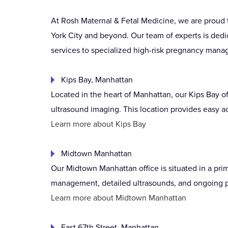
At Rosh Maternal & Fetal Medicine, we are proud 
York City and beyond. Our team of experts is dedi
services to specialized high-risk pregnancy manag
Kips Bay, Manhattan
Located in the heart of Manhattan, our Kips Bay o
ultrasound imaging. This location provides easy ac
Learn more about Kips Bay
Midtown Manhattan
Our Midtown Manhattan office is situated in a pri
management, detailed ultrasounds, and ongoing pr
Learn more about Midtown Manhattan
East 67th Street, Manhattan