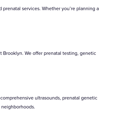
d prenatal services. Whether you’re planning a
t Brooklyn. We offer prenatal testing, genetic
g comprehensive ultrasounds, prenatal genetic
l neighborhoods.