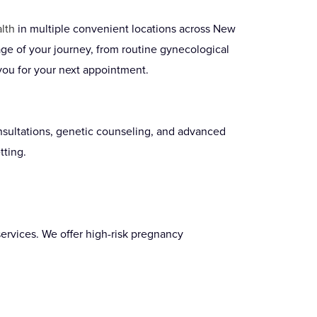
lth
in multiple convenient locations across New
ge of your journey, from routine gynecological
you for your next appointment.
onsultations, genetic counseling, and advanced
tting.
ervices. We offer high-risk pregnancy