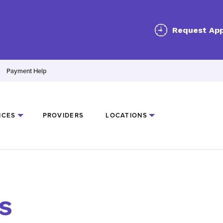
Request Ap
Payment Help
ICES
PROVIDERS
LOCATIONS
s