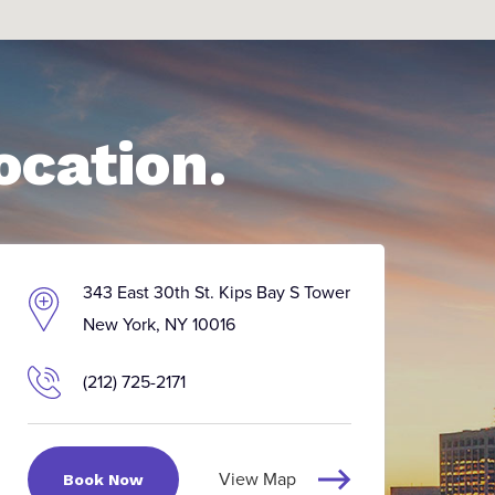
ocation.
343 East 30th St. Kips Bay S Tower
New York, NY 10016
(212) 725-2171
View Map
Book Now