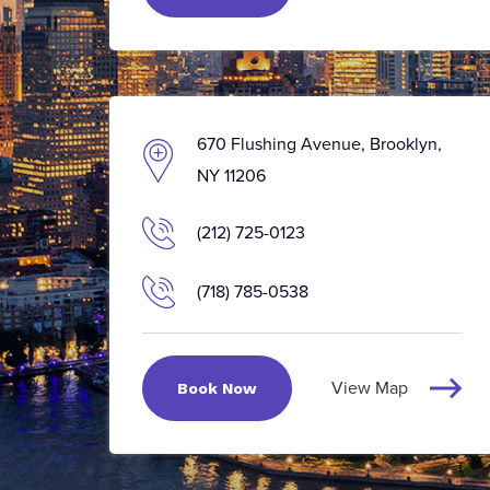
670 Flushing Avenue, Brooklyn,
NY 11206
(212) 725-0123
(718) 785-0538
View Map
Book Now