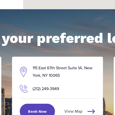
your preferred l
115 East 67th Street Suite 1A, New
York, NY 10065
(212) 249-3949
View Map
Book Now