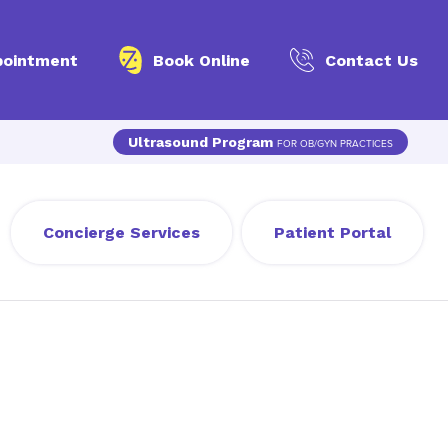
pointment
Book Online
Contact Us
Ultrasound Program
FOR OB/GYN PRACTICES
Concierge Services
Patient Portal