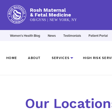
Rosh Maternal
& Fetal Medicine
OB/GYNS | NEW YORK, NY
Women’s Health Blog
News
Testimonials
Patient Portal
HOME
ABOUT
SERVICES
HIGH RISK SERV
Our Location