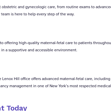
rt obstetric and gynecologic care, from routine exams to advance
team is here to help every step of the way.
o offering high-quality maternal-fetal care to patients throughou
in a supportive and accessible environment.
enox Hill office offers advanced maternal-fetal care, includin
nancy management in one of New York’s most respected medica
t Today