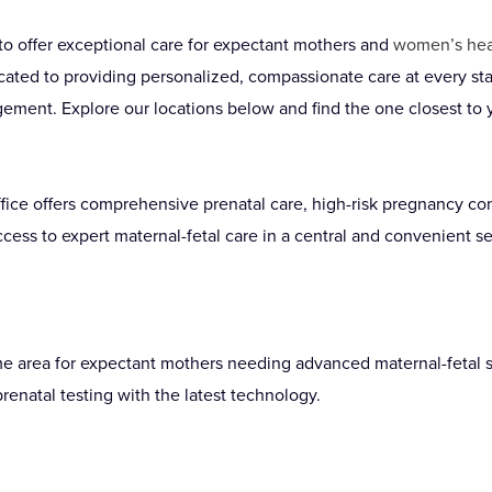
to offer exceptional care for expectant mothers and
women’s hea
cated to providing personalized, compassionate care at every sta
ement. Explore our locations below and find the one closest to 
ffice offers comprehensive prenatal care, high-risk pregnancy c
cess to expert maternal-fetal care in a central and convenient se
me area for expectant mothers needing advanced maternal-fetal s
enatal testing with the latest technology.