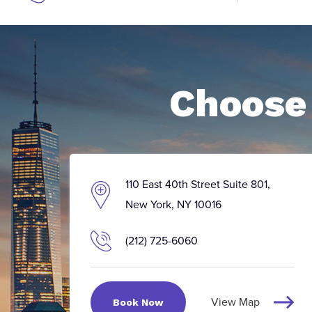
Choose 
110 East 40th Street Suite 801,
New York, NY 10016
(212) 725-6060
View Map
Book Now