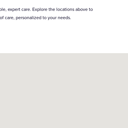
le, expert care. Explore the locations above to
of care, personalized to your needs.