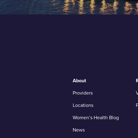
About
Providers
V
Locations
P
Women’s Health Blog
News