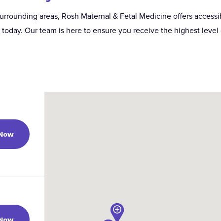
urrounding areas, Rosh Maternal & Fetal Medicine offers accessib
oday. Our team is here to ensure you receive the highest level 
 Now
 Now