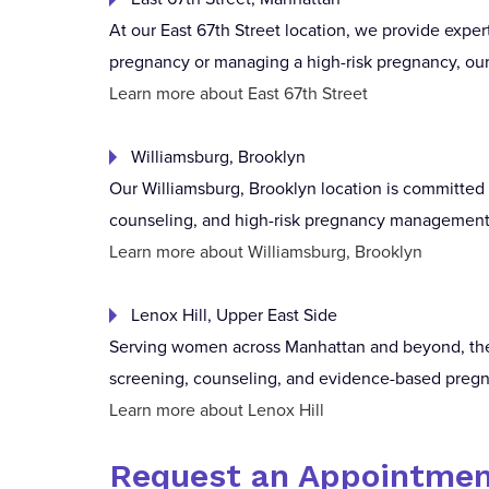
At our East 67th Street location, we provide expe
pregnancy or managing a high-risk pregnancy, our 
Learn more about East 67th Street
Williamsburg, Brooklyn
Our Williamsburg, Brooklyn location is committed t
counseling, and high-risk pregnancy management 
Learn more about Williamsburg, Brooklyn
Lenox Hill, Upper East Side
Serving women across Manhattan and beyond, the L
screening, counseling, and evidence-based preg
Learn more about Lenox Hill
Request an Appointmen