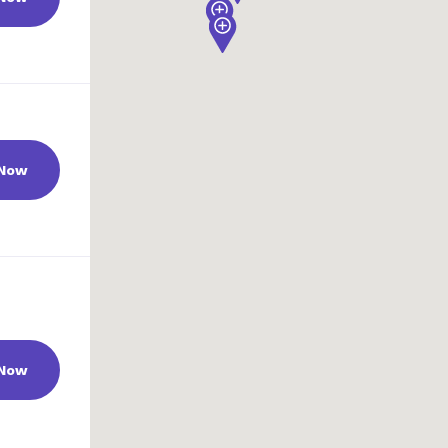
 Now
 Now