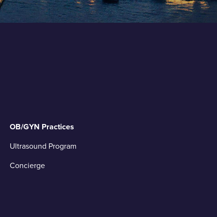
OB/GYN Practices
Ultrasound Program
Concierge