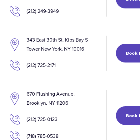
(212) 249-3949
343 East 30th St. Kips Bay S
Tower New York, NY 10016
Book
(212) 725-2171
670 Flushing Avenue,
Brooklyn, NY 11206
Book
(212) 725-0123
(718) 785-0538