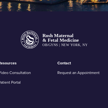
Resources
Contact
ideo Consultation
Request an Appointment
atient Portal