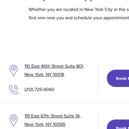
Whether you are located in New York City or the s
find one near you and schedule your appointment t
110 East 40th Street Suite 801,
New York, NY 10016
Book
(212) 725-6060
115 East 67th Street Suite 1A,
New York, NY 10065
Book