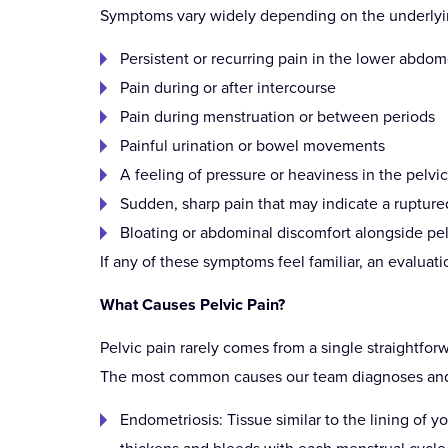
Symptoms vary widely depending on the underlyin
Persistent or recurring pain in the lower abdom
Pain during or after intercourse
Pain during menstruation or between periods
Painful urination or bowel movements
A feeling of pressure or heaviness in the pelvi
Sudden, sharp pain that may indicate a rupture
Bloating or abdominal discomfort alongside pel
If any of these symptoms feel familiar, an evalua
What Causes Pelvic Pain?
Pelvic pain rarely comes from a single straightfor
The most common causes our team diagnoses and t
Endometriosis: Tissue similar to the lining of yo