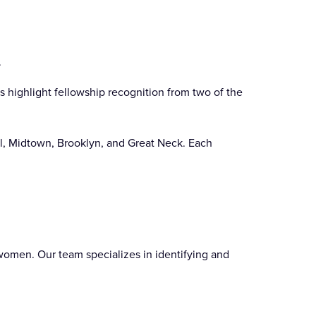
.
s highlight fellowship recognition from two of the
ll, Midtown, Brooklyn, and Great Neck. Each
 women. Our team specializes in identifying and