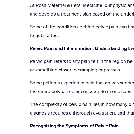
At Rosh Maternal & Fetal Medicine, our physicians 
and develop a treatment plan based on the under
Some of the conditions behind pelvic pain can lead
to get started.
Pelvic Pain and Inflammation: Understanding th
Pelvic pain refers to any pain felt in the region b
or something closer to cramping or pressure.
Some patients experience pain that arrives sudden
the entire pelvic area or concentrate in one specif
The complexity of pelvic pain lies in how many dif
diagnosis requires a thorough evaluation, and that
Recognizing the Symptoms of Pelvic Pain