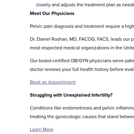
closely and adjusts the treatment plan as need
Meet Our Physicians
Pelvic pain diagnosis and treatment require a high
Dr. Daniel Roshan, MD, FACOG, FACS, leads our pra
most respected medical organizations in the Unite
Our board-certified OB/GYN physicians serve patie
doctor reviews your full health history before eval
Book an Appointment
Struggling with Unexplained Infertility?
Conditions like endometriosis and pelvic inflamma
treating the gynecologic causes that stand betwe
Learn More