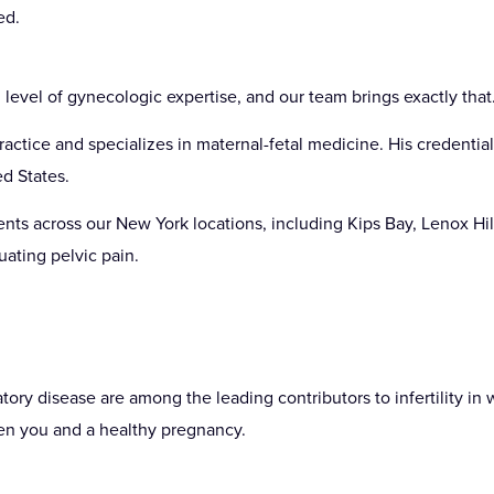
ed.
 level of gynecologic expertise, and our team brings exactly that
ctice and specializes in maternal-fetal medicine. His credential
d States.
nts across our New York locations, including Kips Bay, Lenox Hi
uating pelvic pain.
tory disease are among the leading contributors to infertility in
en you and a healthy pregnancy.