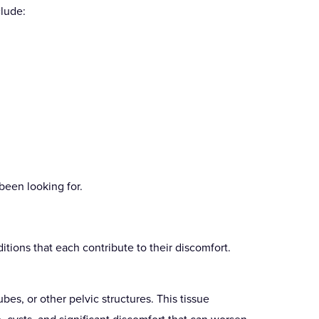
lude:
been looking for.
tions that each contribute to their discomfort.
ubes, or other pelvic structures. This tissue