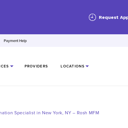
Request Ap
Payment Help
ICES
PROVIDERS
LOCATIONS
mmation Specialist in New York, NY – Rosh MFM