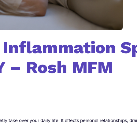
/ Inflammation Sp
Y – Rosh MFM
tly take over your daily life. It affects personal relationships, d