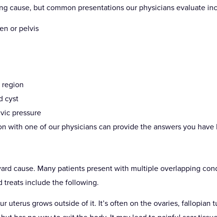
g cause, but common presentations our physicians evaluate inc
en or pelvis
c region
d cyst
vic pressure
tion with one of our physicians can provide the answers you have 
ward cause. Many patients present with multiple overlapping condi
reats include the following.
ur uterus grows outside of it. It’s often on the ovaries, fallopian t