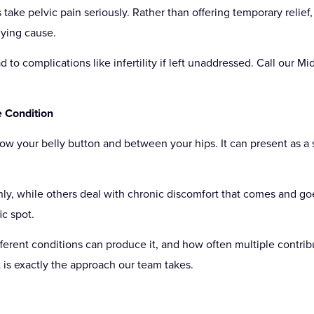
take pelvic pain seriously. Rather than offering temporary relief,
lying cause.
 to complications like infertility if left unaddressed. Call our 
e Condition
elow your belly button and between your hips. It can present as a 
ly, while others deal with chronic discomfort that comes and go
ic spot.
ferent conditions can produce it, and how often multiple contribu
 is exactly the approach our team takes.