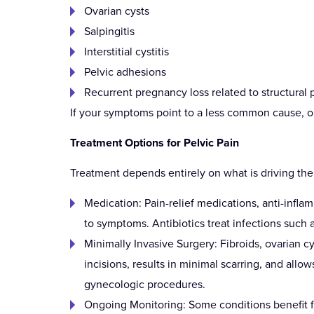
Ovarian cysts
Salpingitis
Interstitial cystitis
Pelvic adhesions
Recurrent pregnancy loss related to structural 
If your symptoms point to a less common cause, ou
Treatment Options for Pelvic Pain
Treatment depends entirely on what is driving th
Medication: Pain-relief medications, anti-infl
to symptoms. Antibiotics treat infections such a
Minimally Invasive Surgery: Fibroids, ovarian 
incisions, results in minimal scarring, and all
gynecologic procedures.
Ongoing Monitoring: Some conditions benefit fr