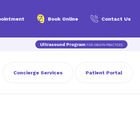
pointment
Book Online
Contact Us
Ultrasound Program
FOR OB/GYN PRACTICES
Concierge Services
Patient Portal