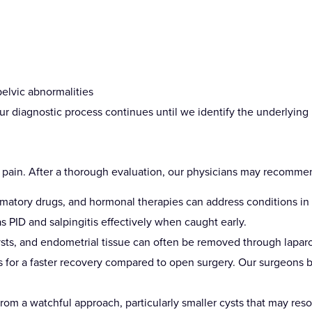
pelvic abnormalities
r diagnostic process continues until we identify the underlying 
e pain. After a thorough evaluation, our physicians may recomme
ammatory drugs, and hormonal therapies can address conditions i
s PID and salpingitis effectively when caught early.
cysts, and endometrial tissue can often be removed through lapar
ows for a faster recovery compared to open surgery. Our surgeons 
om a watchful approach, particularly smaller cysts that may res