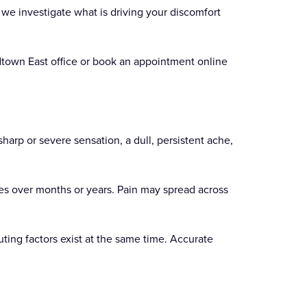
 we investigate what is driving your discomfort
Midtown East office or book an appointment online
sharp or severe sensation, a dull, persistent ache,
es over months or years. Pain may spread across
ting factors exist at the same time. Accurate