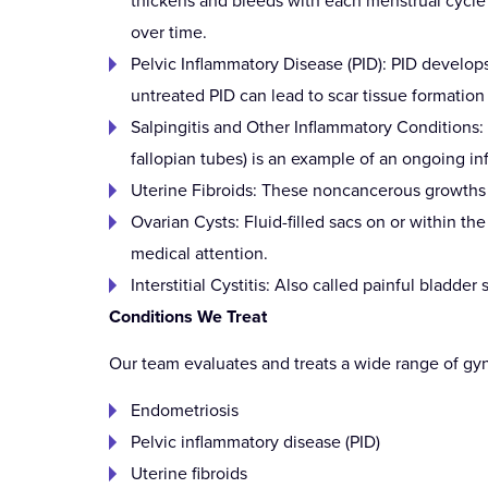
thickens and bleeds with each menstrual cycle b
over time.
Pelvic Inflammatory Disease (PID): PID develops
untreated PID can lead to scar tissue formation a
Salpingitis and Other Inflammatory Conditions:
fallopian tubes) is an example of an ongoing in
Uterine Fibroids: These noncancerous growths de
Ovarian Cysts: Fluid-filled sacs on or within t
medical attention.
Interstitial Cystitis: Also called painful bladde
Conditions We Treat
Our team evaluates and treats a wide range of gyn
Endometriosis
Pelvic inflammatory disease (PID)
Uterine fibroids