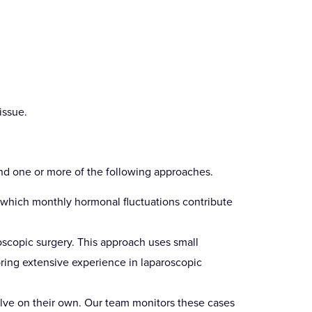
issue.
nd one or more of the following approaches.
n which monthly hormonal fluctuations contribute
oscopic surgery. This approach uses small
bring extensive experience in laparoscopic
olve on their own. Our team monitors these cases