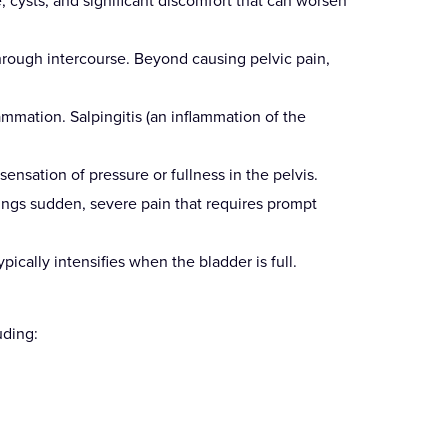
, cysts, and significant discomfort that can worsen
through intercourse. Beyond causing pelvic pain,
mmation. Salpingitis (an inflammation of the
nsation of pressure or fullness in the pelvis.
rings sudden, severe pain that requires prompt
pically intensifies when the bladder is full.
uding: