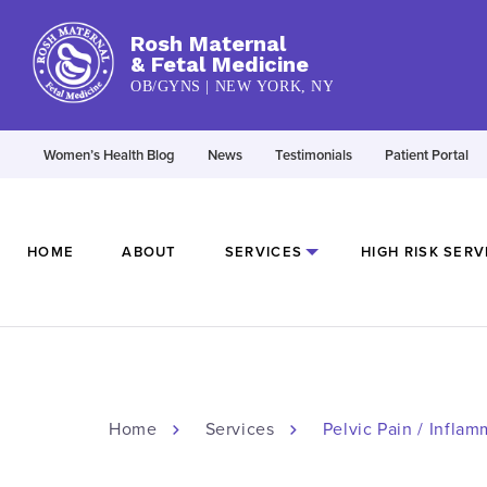
Rosh Maternal
& Fetal Medicine
OB/GYNS | NEW YORK, NY
Women’s Health Blog
News
Testimonials
Patient Portal
HOME
ABOUT
SERVICES
HIGH RISK SERV
Home
Services
Pelvic Pain / Infla