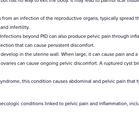
ut has no way to exit the body. It may lead to painful scar tissue
 from an infection of the reproductive organs, typically spread 
nd infertility.
 Infections beyond PID can also produce pelvic pain through infla
fection that can cause persistent discomfort.
velop in the uterine wall. When large, it can cause pain and a se
he ovaries can cause ongoing pelvic discomfort. A ruptured cyst b
r syndrome, this condition causes abdominal and pelvic pain that ty
ecologic conditions linked to pelvic pain and inflammation, incl