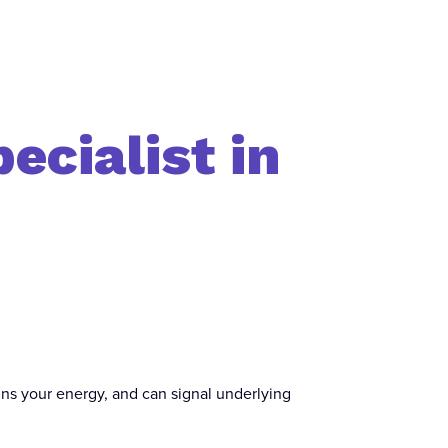
ecialist in
rains your energy, and can signal underlying