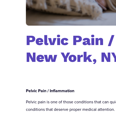
Pelvic Pain 
New York, N
Pelvic Pain / Inflammation
Pelvic pain is one of those conditions that can quie
conditions that deserve proper medical attention.