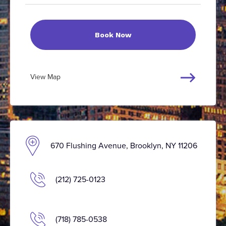
Book Now
View Map
670 Flushing Avenue, Brooklyn, NY 11206
(212) 725-0123
(718) 785-0538