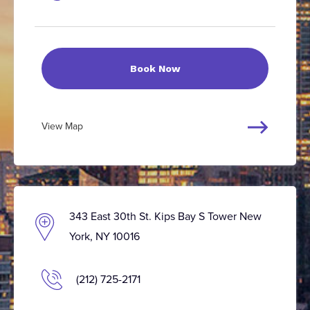
Book Now
View Map
343 East 30th St. Kips Bay S Tower New
York, NY 10016
(212) 725-2171