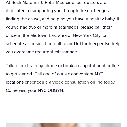
At Rosh Maternal & Fetal Medicine, our doctors are
dedicated to supporting you through the challenges,
finding the cause, and helping you have a healthy baby. If
you’ve had two or more miscarriages, please call their
office in the Midtown East area of New York City, or
schedule a consultation online and let their expertise help
you overcome recurrent miscarriage.
Talk to our team by phone
or book an appointment online
to get started.
Call one
of our six convenient NYC
locations or
schedule a video consultation online today
.
Come visit your NYC OBGYN.