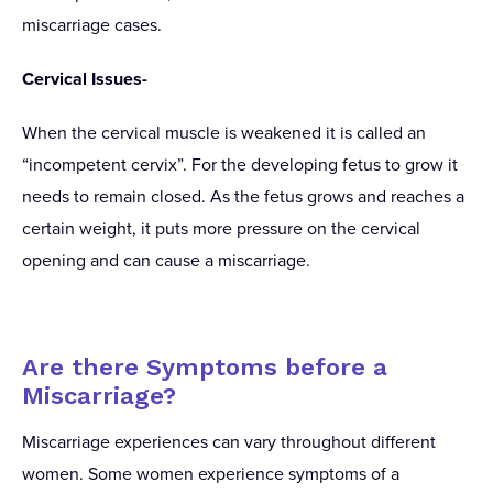
miscarriage cases.
Cervical Issues-
When the cervical muscle is weakened it is called an
“incompetent cervix”. For the developing fetus to grow it
needs to remain closed. As the fetus grows and reaches a
certain weight, it puts more pressure on the cervical
opening and can cause a miscarriage.
Are there Symptoms before a
Miscarriage?
Miscarriage experiences can vary throughout different
women. Some women experience symptoms of a