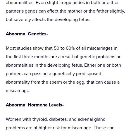
abnormalities. Even slight irregularities in both or either
partner’s genes can affect the mother or the father slightly,
but severely affects the developing fetus.
Abnormal Genetics-
Most studies show that 50 to 60% of all miscarriages in
the first three months are a result of genetic problems or
abnormalities in the developing fetus. Either one or both
partners can pass on a genetically predisposed
abnormality from the sperm or the egg, that can cause a
miscarriage.
Abnormal Hormone Levels-
Women with thyroid, diabetes, and adrenal gland
problems are at higher risk for miscarriage. These can