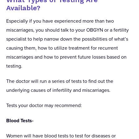
Available?
Especially if you have experienced more than two
miscarriages, you should talk to your OBGYN or a fertility
specialist to help narrow down the possibilities of what’s
causing them, how to utilize treatment for recurrent
miscarriages and how to prevent future losses based on
testing.
The doctor will run a series of tests to find out the
underlying causes of infertility and miscarriages.
Tests your doctor may recommend:
Blood Tests-
Women will have blood tests to test for diseases or