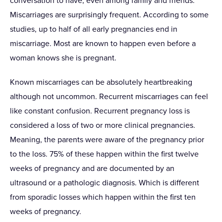
conversation to have, even among family and friends.
Miscarriages are surprisingly frequent. According to some
studies, up to half of all early pregnancies end in
miscarriage. Most are known to happen even before a
woman knows she is pregnant.
Known miscarriages can be absolutely heartbreaking
although not uncommon. Recurrent miscarriages can feel
like constant confusion. Recurrent pregnancy loss is
considered a loss of two or more clinical pregnancies.
Meaning, the parents were aware of the pregnancy prior
to the loss. 75% of these happen within the first twelve
weeks of pregnancy and are documented by an
ultrasound or a pathologic diagnosis. Which is different
from sporadic losses which happen within the first ten
weeks of pregnancy.