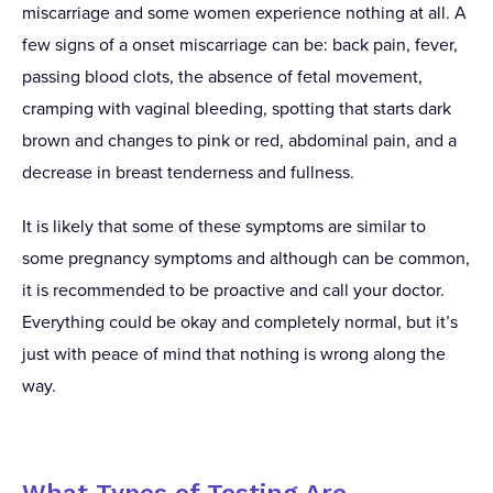
miscarriage and some women experience nothing at all. A
few signs of a onset miscarriage can be: back pain, fever,
passing blood clots, the absence of fetal movement,
cramping with vaginal bleeding, spotting that starts dark
brown and changes to pink or red, abdominal pain, and a
decrease in breast tenderness and fullness.
It is likely that some of these symptoms are similar to
some pregnancy symptoms and although can be common,
it is recommended to be proactive and call your doctor.
Everything could be okay and completely normal, but it’s
just with peace of mind that nothing is wrong along the
way.
What Types of Testing Are