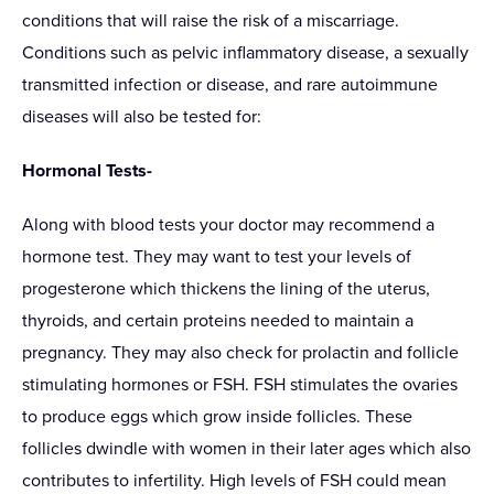
conditions that will raise the risk of a miscarriage.
Conditions such as pelvic inflammatory disease, a sexually
transmitted infection or disease, and rare autoimmune
diseases will also be tested for:
Hormonal Tests-
Along with blood tests your doctor may recommend a
hormone test. They may want to test your levels of
progesterone which thickens the lining of the uterus,
thyroids, and certain proteins needed to maintain a
pregnancy. They may also check for prolactin and follicle
stimulating hormones or FSH. FSH stimulates the ovaries
to produce eggs which grow inside follicles. These
follicles dwindle with women in their later ages which also
contributes to infertility. High levels of FSH could mean