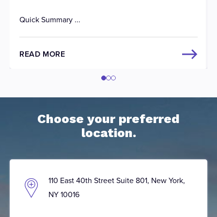
Quick Summary ...
READ MORE
Choose your preferred
location.
110 East 40th Street Suite 801, New York,
NY 10016