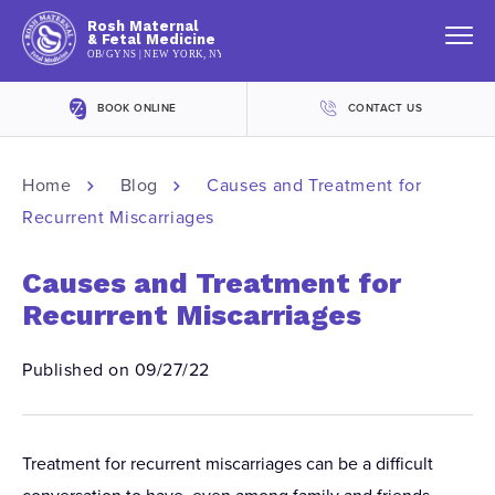
Rosh Maternal
& Fetal Medicine
OB/GYNS | NEW YORK, NY
BOOK ONLINE
CONTACT US
Home
Blog
Causes and Treatment for
Recurrent Miscarriages
Causes and Treatment for
Recurrent Miscarriages
Published on 09/27/22
Treatment for recurrent miscarriages can be a difficult