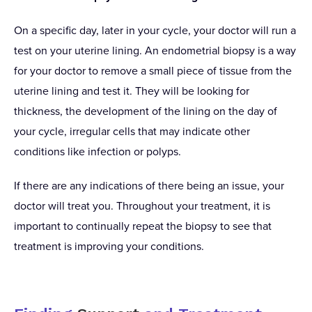
On a specific day, later in your cycle, your doctor will run a
test on your uterine lining. An endometrial biopsy is a way
for your doctor to remove a small piece of tissue from the
uterine lining and test it. They will be looking for
thickness, the development of the lining on the day of
your cycle, irregular cells that may indicate other
conditions like infection or polyps.
If there are any indications of there being an issue, your
doctor will treat you. Throughout your treatment, it is
important to continually repeat the biopsy to see that
treatment is improving your conditions.