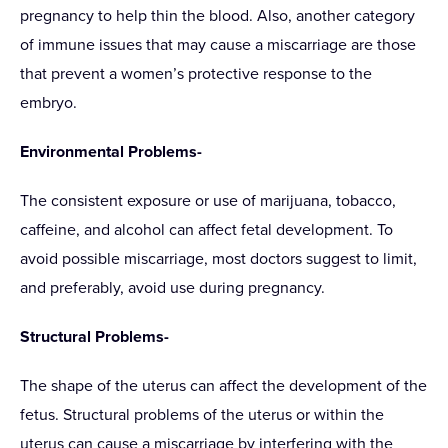
pregnancy to help thin the blood. Also, another category
of immune issues that may cause a miscarriage are those
that prevent a women’s protective response to the
embryo.
Environmental Problems-
The consistent exposure or use of marijuana, tobacco,
caffeine, and alcohol can affect fetal development. To
avoid possible miscarriage, most doctors suggest to limit,
and preferably, avoid use during pregnancy.
Structural Problems-
The shape of the uterus can affect the development of the
fetus. Structural problems of the uterus or within the
uterus can cause a miscarriage by interfering with the