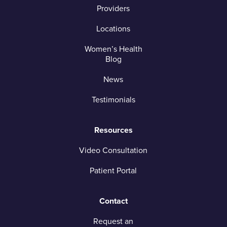
Providers
Locations
Women’s Health
Blog
News
Testimonials
Resources
Video Consultation
Patient Portal
Contact
Request an