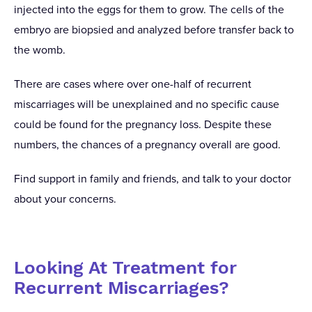
injected into the eggs for them to grow. The cells of the
embryo are biopsied and analyzed before transfer back to
the womb.
There are cases where over one-half of recurrent
miscarriages will be unexplained and no specific cause
could be found for the pregnancy loss. Despite these
numbers, the chances of a pregnancy overall are good.
Find support in family and friends, and talk to your doctor
about your concerns.
Looking At Treatment for
Recurrent Miscarriages?