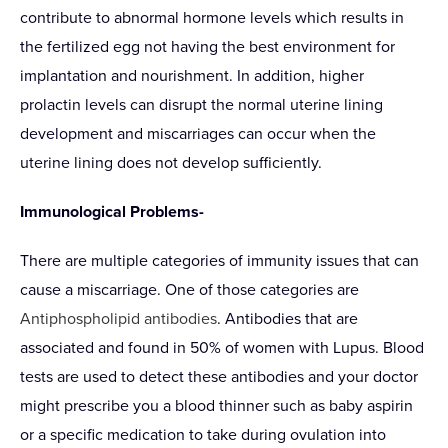
contribute to abnormal hormone levels which results in
the fertilized egg not having the best environment for
implantation and nourishment. In addition, higher
prolactin levels can disrupt the normal uterine lining
development and miscarriages can occur when the
uterine lining does not develop sufficiently.
Immunological Problems-
There are multiple categories of immunity issues that can
cause a miscarriage. One of those categories are
Antiphospholipid antibodies
. Antibodies that are
associated and found in 50% of women with Lupus. Blood
tests are used to detect these antibodies and your doctor
might prescribe you a blood thinner such as baby aspirin
or a specific medication to take during ovulation into