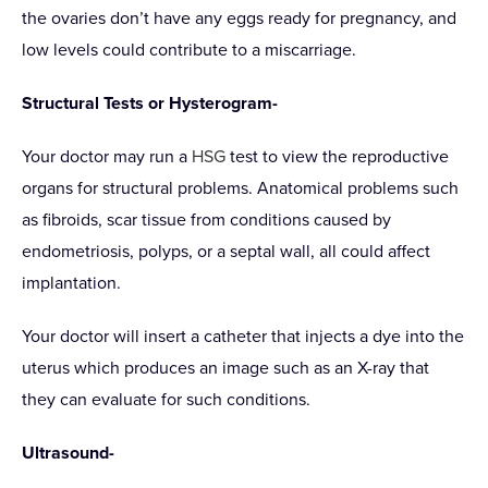
the ovaries don’t have any eggs ready for pregnancy, and
low levels could contribute to a miscarriage.
Structural Tests or Hysterogram-
Your doctor may run a
HSG
test to view the reproductive
organs for structural problems. Anatomical problems such
as fibroids, scar tissue from conditions caused by
endometriosis, polyps, or a septal wall, all could affect
implantation.
Your doctor will insert a catheter that injects a dye into the
uterus which produces an image such as an X-ray that
they can evaluate for such conditions.
Ultrasound-