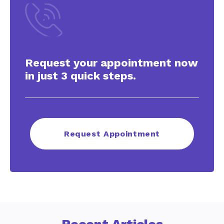
Request your appointment now
in just 3 quick steps.
Request Appointment
Recent Articles