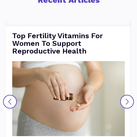
Top Fertility Vitamins For
Women To Support
Reproductive Health