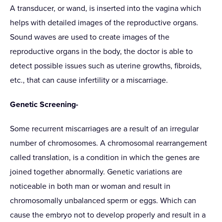
A transducer, or wand, is inserted into the vagina which
helps with detailed images of the reproductive organs.
Sound waves are used to create images of the
reproductive organs in the body, the doctor is able to
detect possible issues such as uterine growths, fibroids,
etc., that can cause infertility or a miscarriage.
Genetic Screening-
Some recurrent miscarriages are a result of an irregular
number of chromosomes. A chromosomal rearrangement
called translation, is a condition in which the genes are
joined together abnormally. Genetic variations are
noticeable in both man or woman and result in
chromosomally unbalanced sperm or eggs. Which can
cause the embryo not to develop properly and result in a