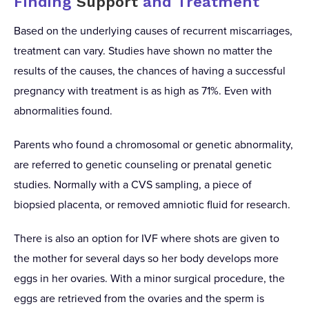
Finding
Support
and Treatment
Based on the underlying causes of recurrent miscarriages,
treatment can vary. Studies have shown no matter the
results of the causes, the chances of having a successful
pregnancy with treatment is as high as 71%. Even with
abnormalities found.
Parents who found a chromosomal or genetic abnormality,
are referred to genetic counseling or prenatal genetic
studies. Normally with a CVS sampling, a piece of
biopsied placenta, or removed amniotic fluid for research.
There is also an option for IVF where shots are given to
the mother for several days so her body develops more
eggs in her ovaries. With a minor surgical procedure, the
eggs are retrieved from the ovaries and the sperm is