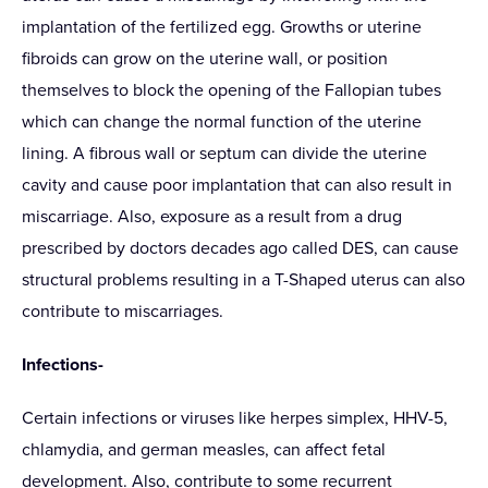
implantation of the fertilized egg. Growths or uterine
fibroids can grow on the uterine wall, or position
themselves to block the opening of the Fallopian tubes
which can change the normal function of the uterine
lining. A fibrous wall or septum can divide the uterine
cavity and cause poor implantation that can also result in
miscarriage. Also, exposure as a result from a drug
prescribed by doctors decades ago called DES, can cause
structural problems resulting in a T-Shaped uterus can also
contribute to miscarriages.
Infections-
Certain infections or viruses like herpes simplex, HHV-5,
chlamydia, and german measles, can affect fetal
development. Also, contribute to some recurrent