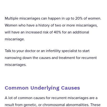
Multiple miscarriages can happen in up to 20% of women.
Women who have a history of two or more miscarriages,
will have an increased risk of 40% for an additional
miscarriage.
Talk to your doctor or an infertility specialist to start
narrowing down the causes and treatment for recurrent
miscarriages.
Common Underlying Causes
A lot of common causes for recurrent miscarriages are a
result from genetic, or chromosomal abnormalities. These