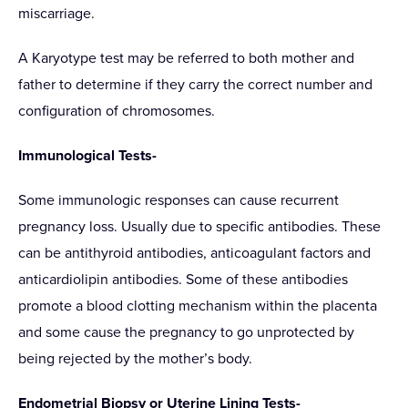
miscarriage.
A Karyotype test may be referred to both mother and
father to determine if they carry the correct number and
configuration of chromosomes.
Immunological Tests-
Some immunologic responses can cause recurrent
pregnancy loss. Usually due to specific antibodies. These
can be antithyroid antibodies, anticoagulant factors and
anticardiolipin antibodies. Some of these antibodies
promote a blood clotting mechanism within the placenta
and some cause the pregnancy to go unprotected by
being rejected by the mother’s body.
Endometrial Biopsy or Uterine Lining Tests-