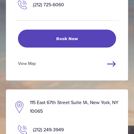
(212) 725-6060
Book Now
View Map
115 East 67th Street Suite 1A, New York, NY
10065
(212) 249-3949