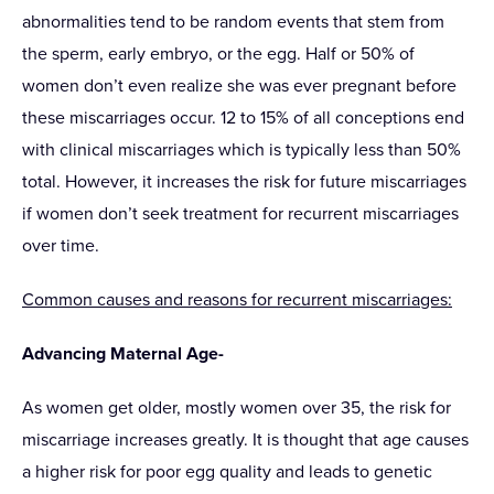
abnormalities tend to be random events that stem from
the sperm, early embryo, or the egg. Half or 50% of
women don’t even realize she was ever pregnant before
these miscarriages occur. 12 to 15% of all conceptions end
with clinical miscarriages which is typically less than 50%
total. However, it increases the risk for future miscarriages
if women don’t seek treatment for recurrent miscarriages
over time.
Common causes and reasons for recurrent miscarriages:
Advancing Maternal Age-
As women get older, mostly women over 35, the risk for
miscarriage increases greatly. It is thought that age causes
a higher risk for poor egg quality and leads to genetic