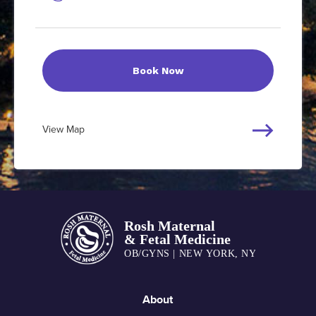
Book Now
View Map
About